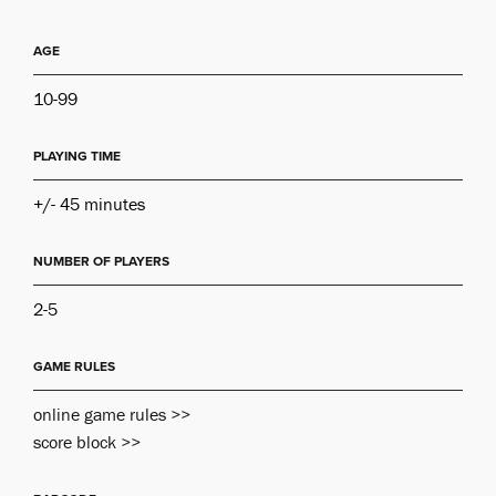
AGE
10-99
PLAYING TIME
+/- 45 minutes
NUMBER OF PLAYERS
2-5
GAME RULES
online game rules >>
score block >>