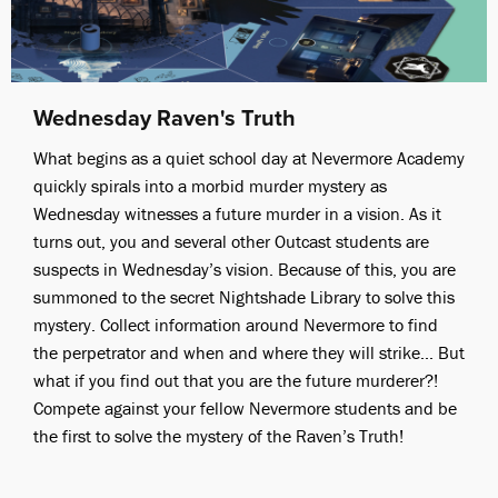
Wednesday Raven's Truth
What begins as a quiet school day at Nevermore Academy
quickly spirals into a morbid murder mystery as
Wednesday witnesses a future murder in a vision. As it
turns out, you and several other Outcast students are
suspects in Wednesday’s vision. Because of this, you are
summoned to the secret Nightshade Library to solve this
mystery. Collect information around Nevermore to find
the perpetrator and when and where they will strike... But
what if you find out that you are the future murderer?!
Compete against your fellow Nevermore students and be
the first to solve the mystery of the Raven’s Truth!