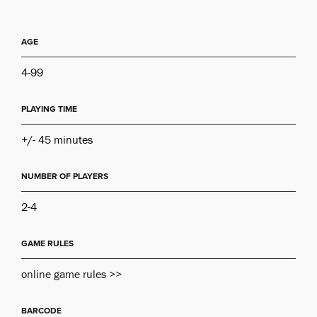
AGE
4-99
PLAYING TIME
+/- 45 minutes
NUMBER OF PLAYERS
2-4
GAME RULES
online game rules >>
BARCODE