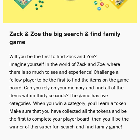
Zack & Zoe the big search & find family
game
Will you be the first to find Zack and Zoe?
Imagine yourself in the world of Zack and Zoe, where
there is so much to see and experience! Challenge a
fellow player to be the first to find the items on the game
board. Can you rely on your memory and find all of the
items within thirty seconds? The game has five
categories. When you win a category, you'll earn a token.
Make sure that you have collected all the tokens and be
the first to complete your player board; then you’ll be the
winner of this super fun search and find family game!