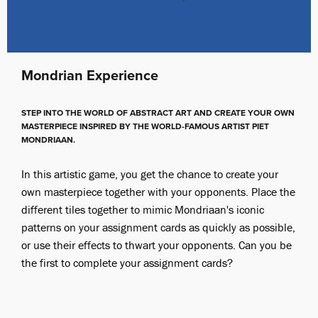
Mondrian Experience
STEP INTO THE WORLD OF ABSTRACT ART AND CREATE YOUR OWN
MASTERPIECE INSPIRED BY THE WORLD-FAMOUS ARTIST PIET
MONDRIAAN.
In this artistic game, you get the chance to create your
own masterpiece together with your opponents. Place the
different tiles together to mimic Mondriaan's iconic
patterns on your assignment cards as quickly as possible,
or use their effects to thwart your opponents. Can you be
the first to complete your assignment cards?