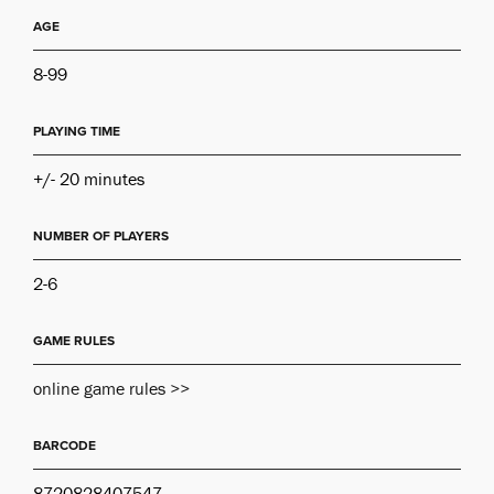
AGE
8-99
PLAYING TIME
+/- 20 minutes
NUMBER OF PLAYERS
2-6
GAME RULES
online game rules >>
BARCODE
8720828407547